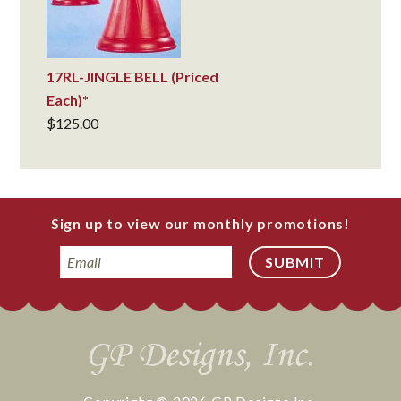
17RL-JINGLE BELL (Priced
Each)*
$
125.00
Sign up to view our monthly promotions!
Email