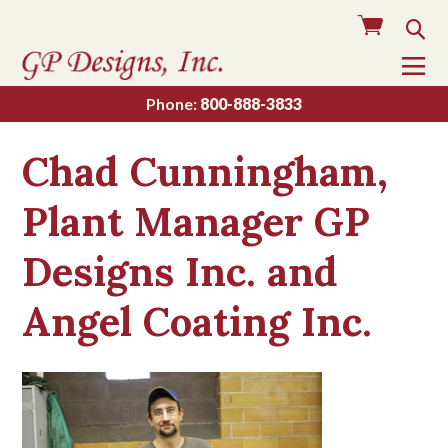
Cart
Sea
To
Na
Phone:
800-888-3833
Chad Cunningham,
Plant Manager GP
Designs Inc. and
Angel Coating Inc.