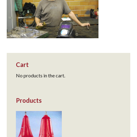
Cart
No products in the cart.
Products