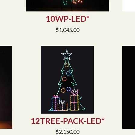
10WP-LED*
$
1,045.00
12TREE-PACK-LED*
$
2,150.00