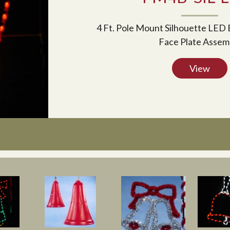
4 Ft. Pole Mount Silhouette LED 
Face Plate Assem
View