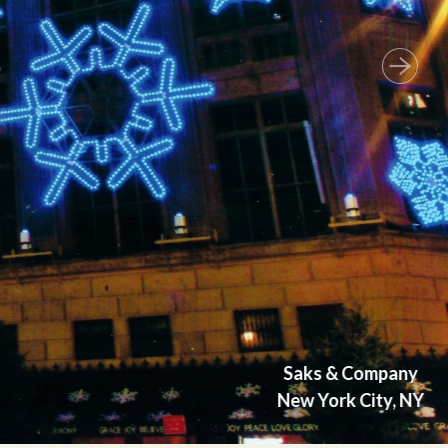
Next
Saks & Company
New York City, NY