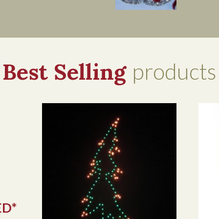
Best Selling
products
ED*