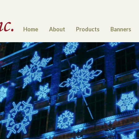
Home
About
Products
Banners