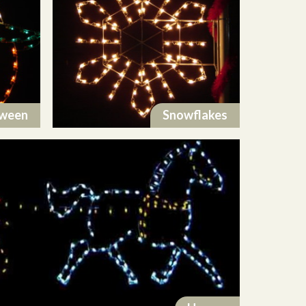
oween
Snowflakes