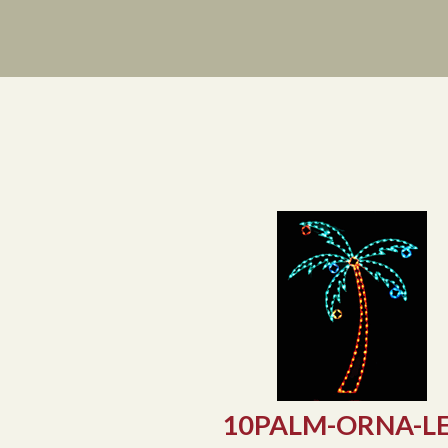
Prev
10PALM-ORNA-L