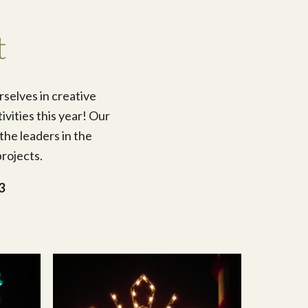
t
rselves in creative
ivities this year! Our
the leaders in the
rojects.
3