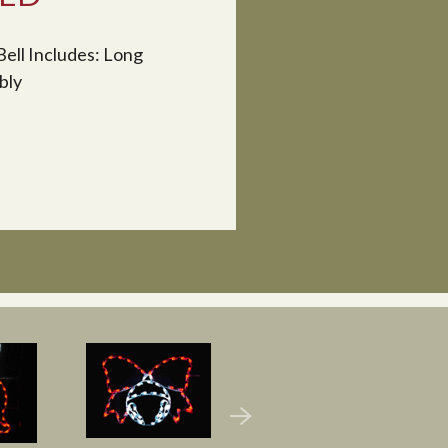
Bell Includes: Long
bly