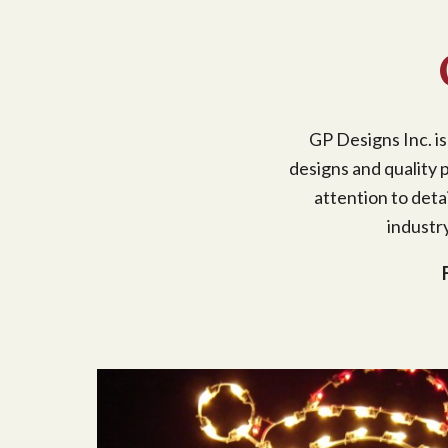
GP Designs Inc. is
designs and quality p
attention to deta
industr