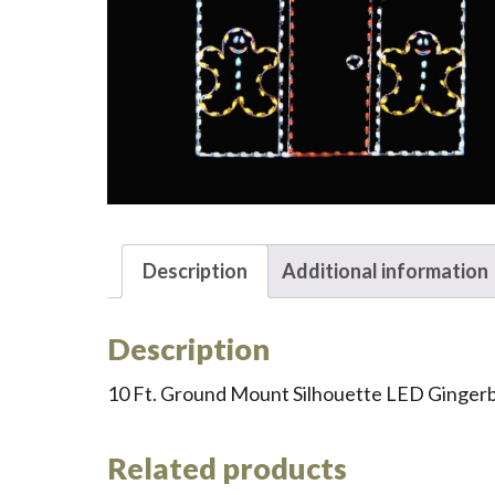
Description
Additional information
Description
10 Ft. Ground Mount Silhouette LED Ginger
Related products