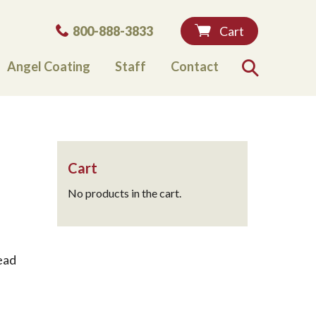
Phone:
800-888-3833
Cart
Angel Coating
Staff
Contact
Search
Cart
No products in the cart.
ead