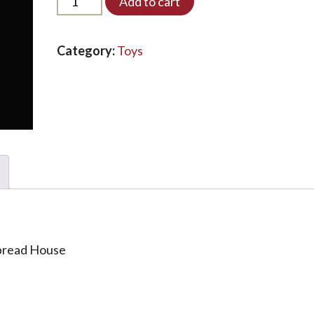
Add to cart
LED*
quantity
Category:
Toys
bread House