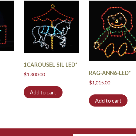
1CAROUSEL-SIL-LED*
RAG-ANN6-LED*
$
1,300.00
$
1,015.00
Add to cart
Add to cart