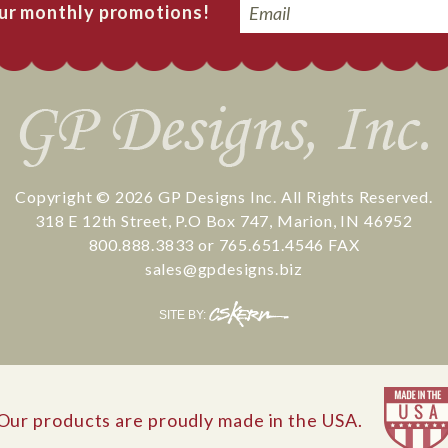
Email
our monthly promotions!
Copyright © 2026
GP Designs Inc.
All Rights Reserved.
318 E 12th Street
,
P.O Box 747
,
Marion
,
IN
46952
800.888.3833
or
765.651.4546
FAX
sales@gpdesigns.biz
CS
SITE BY:
Kern
Our products are proudly made in the USA.