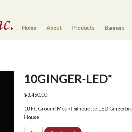
Home
About
Products
Banners
10GINGER-LED*
$
3,450.00
10 Ft. Ground Mount Silhouette LED Gingerbr
House
10GINGER-