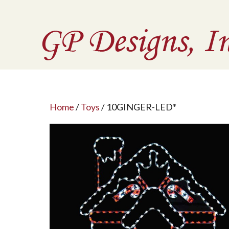
Home
/
Toys
/ 10GINGER-LED*