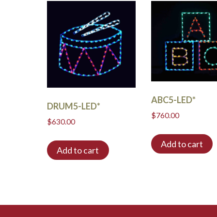
ABC5-LED*
DRUM5-LED*
$
760.00
$
630.00
Add to cart
Add to cart