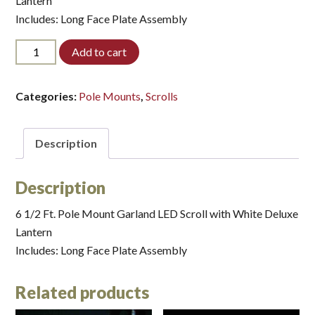
Lantern
Includes: Long Face Plate Assembly
PM32WD606-
Add to cart
LED*
quantity
Categories:
Pole Mounts
,
Scrolls
Description
Description
6 1/2 Ft. Pole Mount Garland LED Scroll with White Deluxe
Lantern
Includes: Long Face Plate Assembly
Related products