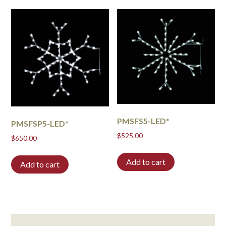
PMSFS5-LED*
PMSFSP5-LED*
$
525.00
$
650.00
Add to cart
Add to cart