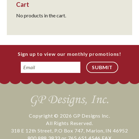
Cart
No products in the cart.
Sign up to view our monthly promotions!
Email
Copyright © 2026
GP Designs Inc.
All Rights Reserved.
318 E 12th Street
,
P.O Box 747
,
Marion
,
IN
46952
800.888.3833
or
765.651.4546
FAX