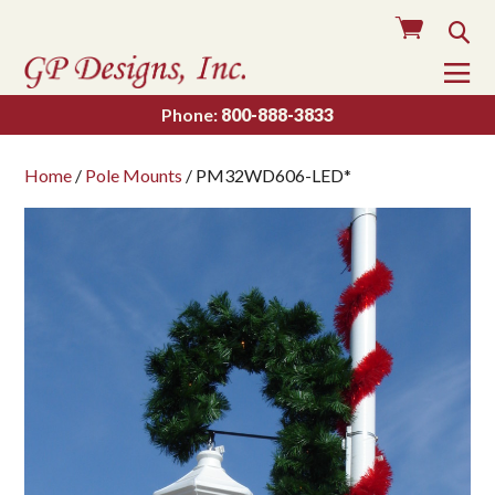
Cart
Sea
To
Na
Phone:
800-888-3833
Home
/
Pole Mounts
/ PM32WD606-LED*