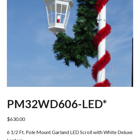
PM32WD606-LED*
$
630.00
6 1/2 Ft. Pole Mount Garland LED Scroll with White Deluxe