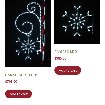
PMSFS3-LED*
$
385.00
Add to cart
PM3SF-SCRL-LED*
$
795.00
Add to cart