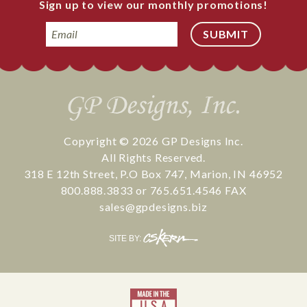
Sign up to view our monthly promotions!
Email
Copyright © 2026
GP Designs Inc.
All Rights Reserved.
318 E 12th Street
,
P.O Box 747
,
Marion
,
IN
46952
800.888.3833
or
765.651.4546
FAX
sales@gpdesigns.biz
CS
SITE BY:
Kern