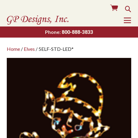
Cart
Sea
To
Na
Phone:
800-888-3833
Home
/
Elves
/ 5ELF-STD-LED*