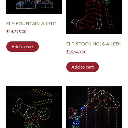
ELF-FOUNTAIN-A-LED*
$
14,295.00
ELF-STOCKING16-A-LED*
Add to cart
$
16,940.00
Add to cart