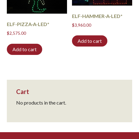
ELF-HAMMER-A-LED*
ELF-PIZZA-A-LED*
$
3,960.00
$
2,575.00
Add to cart
Add to cart
Cart
No products in the cart.