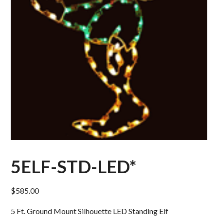
5ELF-STD-LED*
$
585.00
5 Ft. Ground Mount Silhouette LED Standing Elf