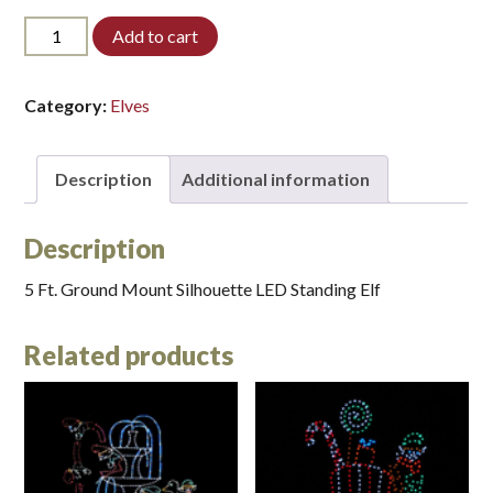
5ELF-
Add to cart
STD-
LED*
quantity
Category:
Elves
Description
Additional information
Description
5 Ft. Ground Mount Silhouette LED Standing Elf
Related products