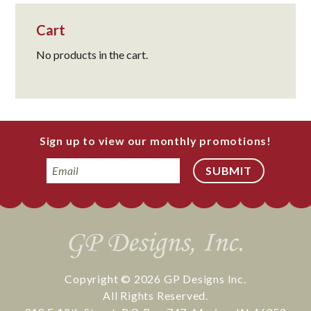
Cart
No products in the cart.
Sign up to view our monthly promotions!
Email
Copyright © 2026
GP Designs Inc.
All Rights Reserved.