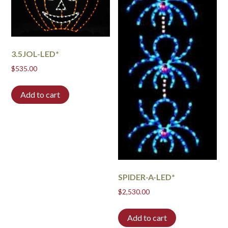
3.5JOL-LED*
$
535.00
Add to cart
SPIDER-A-LED*
$
2,530.00
Add to cart