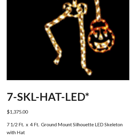
7-SKL-HAT-LED*
$
1,375.00
7 1/2 Ft. x 4 Ft. Ground Mount Silhouette LED Skeleton
with Hat