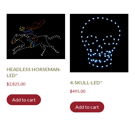
HEADLESS HORSEMAN-
LED*
4-SKULL-LED*
$
2,825.00
$
495.00
Add to cart
Add to cart