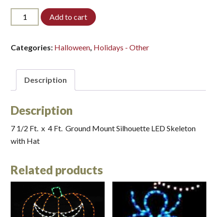
7-
Add to cart
SKL-
HAT-
LED*
Categories:
Halloween
,
Holidays - Other
quantity
Description
Description
7 1/2 Ft. x 4 Ft. Ground Mount Silhouette LED Skeleton
with Hat
Related products