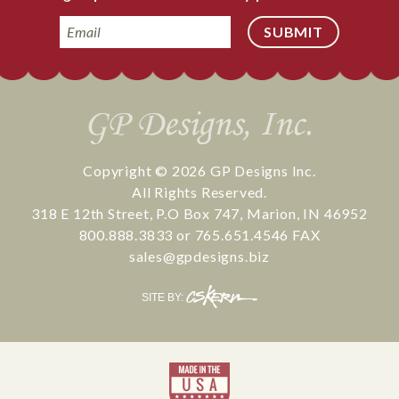
Email
Copyright © 2026
GP Designs Inc.
All Rights Reserved.
318 E 12th Street
,
P.O Box 747
,
Marion
,
IN
46952
800.888.3833
or
765.651.4546
FAX
sales@gpdesigns.biz
CS
SITE BY:
Kern