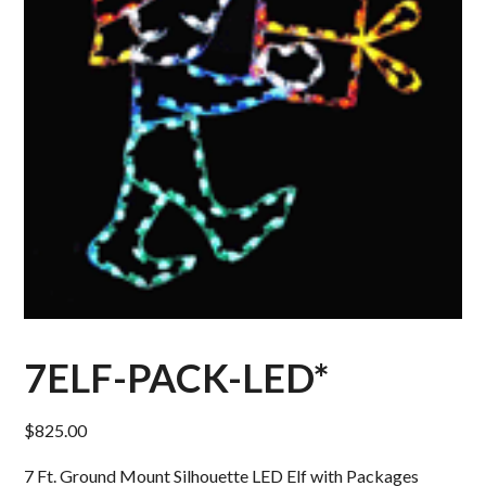
7ELF-PACK-LED*
$
825.00
7 Ft. Ground Mount Silhouette LED Elf with Packages