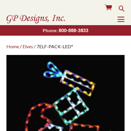
Cart
Sea
To
Na
Phone:
800-888-3833
Home
/
Elves
/ 7ELF-PACK-LED*