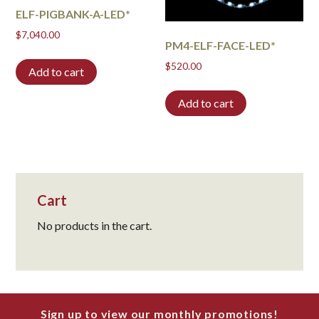
ELF-PIGBANK-A-LED*
$
7,040.00
PM4-ELF-FACE-LED*
$
520.00
Add to cart
Add to cart
Cart
No products in the cart.
Sign up to view our monthly promotions!