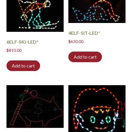
4ELF-SIT-LED*
6ELF-SKI-LED*
$
630.00
$
810.00
Add to cart
Add to cart