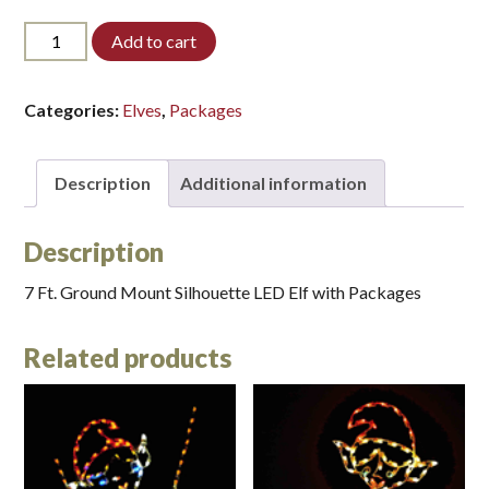
7ELF-
Add to cart
PACK-
LED*
quantity
Categories:
Elves
,
Packages
Description
Additional information
Description
7 Ft. Ground Mount Silhouette LED Elf with Packages
Related products