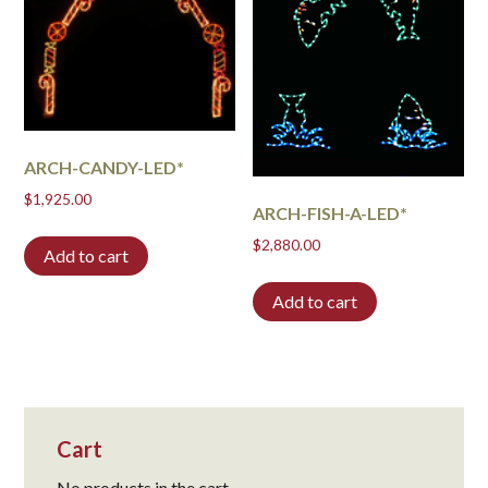
ARCH-CANDY-LED*
$
1,925.00
ARCH-FISH-A-LED*
$
2,880.00
Add to cart
Add to cart
Cart
No products in the cart.