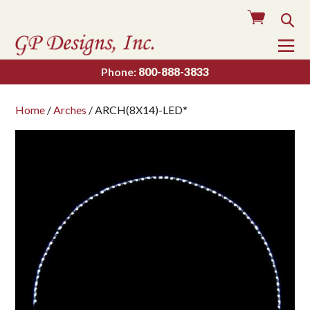
Cart
Sea
To
Na
Phone:
800-888-3833
Home
/
Arches
/ ARCH(8X14)-LED*