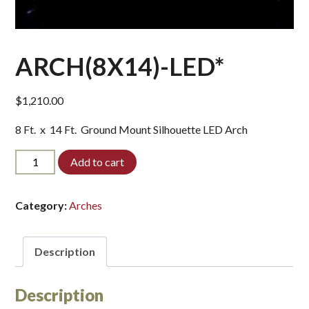
ARCH(8X14)-LED*
$
1,210.00
8 Ft. x 14 Ft. Ground Mount Silhouette LED Arch
ARCH(8X14)-
Add to cart
LED*
quantity
Category:
Arches
Description
Description