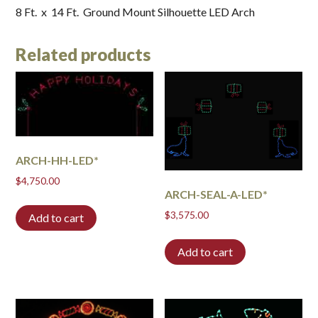
8 Ft. x 14 Ft. Ground Mount Silhouette LED Arch
Related products
ARCH-HH-LED*
$
4,750.00
ARCH-SEAL-A-LED*
$
3,575.00
Add to cart
Add to cart