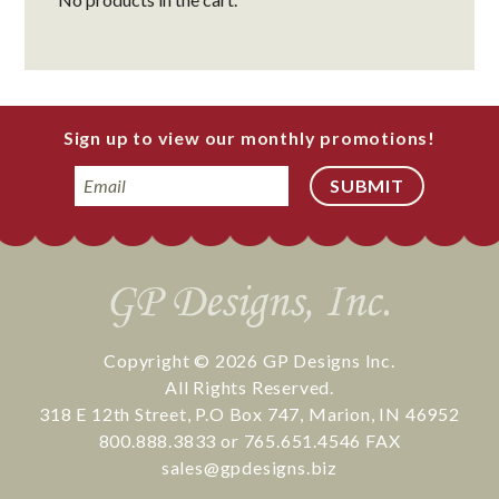
Sign up to view our monthly promotions!
Email
Copyright © 2026
GP Designs Inc.
All Rights Reserved.
318 E 12th Street
,
P.O Box 747
,
Marion
,
IN
46952
800.888.3833
or
765.651.4546
FAX
sales@gpdesigns.biz