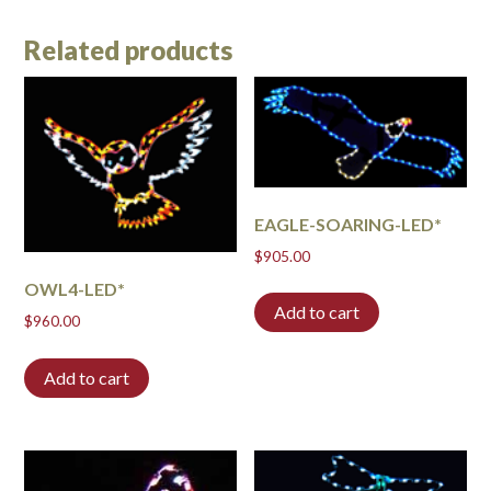
Related products
EAGLE-SOARING-LED*
$
905.00
OWL4-LED*
Add to cart
$
960.00
Add to cart