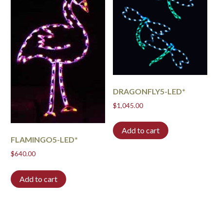
DRAGONFLY5-LED*
$
1,045.00
Add to cart
FLAMINGO5-LED*
$
640.00
Add to cart