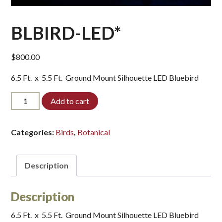
BLBIRD-LED*
$
800.00
6.5 Ft. x 5.5 Ft. Ground Mount Silhouette LED Bluebird
BLBIRD-
Add to cart
LED*
quantity
Categories:
Birds
,
Botanical
Description
Description
6.5 Ft. x 5.5 Ft. Ground Mount Silhouette LED Bluebird