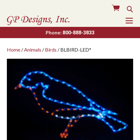
Cart
Sea
To
Na
Phone:
800-888-3833
Home
/
Animals
/
Birds
/ BLBIRD-LED*