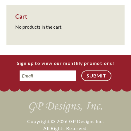
Cart
No products in the cart.
Sign up to view our monthly promotions!
Email
Copyright © 2026
GP Designs Inc.
All Rights Reserved.