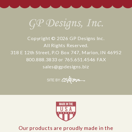
Copyright © 2026
GP Designs Inc.
All Rights Reserved.
318 E 12th Street
,
P.O Box 747
,
Marion
,
IN
46952
800.888.3833
or
765.651.4546
FAX
sales@gpdesigns.biz
CS
SITE BY:
Kern
Our products are proudly made in the