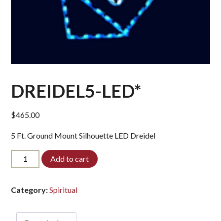
DREIDEL5-LED*
$
465.00
5 Ft. Ground Mount Silhouette LED Dreidel
DREIDEL5-
Add to cart
LED*
quantity
Category:
Spiritual