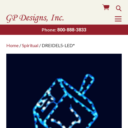
Cart
Sea
To
Na
Phone:
800-888-3833
Home
/
Spiritual
/ DREIDEL5-LED*