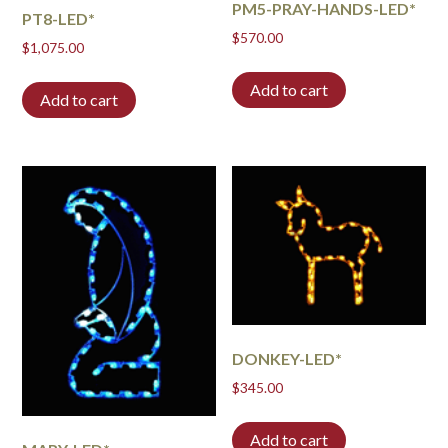
PM5-PRAY-HANDS-LED*
PT8-LED*
$
570.00
$
1,075.00
Add to cart
Add to cart
DONKEY-LED*
$
345.00
Add to cart