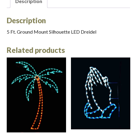
Description
Description
5 Ft. Ground Mount Silhouette LED Dreidel
Related products