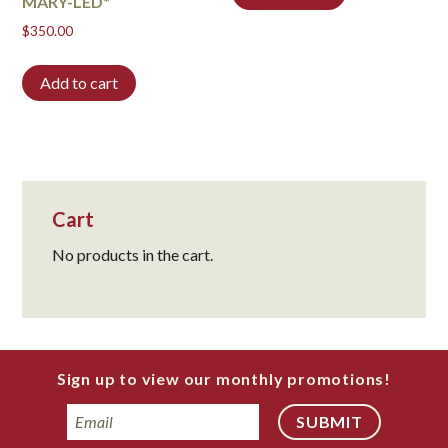
MARY-LED*
$
350.00
Add to cart
Cart
No products in the cart.
Sign up to view our monthly promotions!
Email