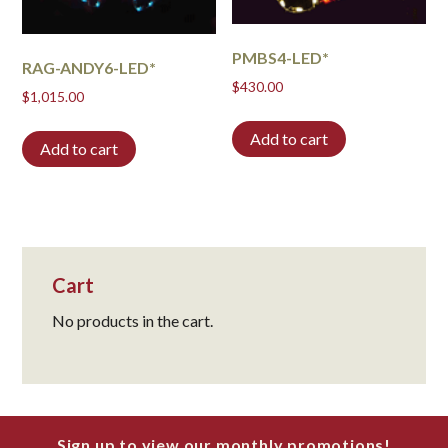
PMBS4-LED*
RAG-ANDY6-LED*
$
430.00
$
1,015.00
Add to cart
Add to cart
Cart
No products in the cart.
Sign up to view our monthly promotions!