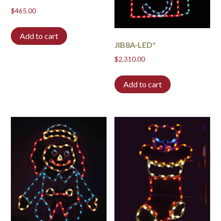
$
465.00
Add to cart
JIB8A-LED*
$
2,310.00
Add to cart