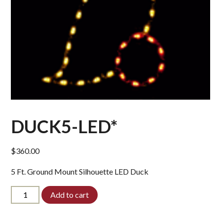
DUCK5-LED*
$
360.00
5 Ft. Ground Mount Silhouette LED Duck
DUCK5-
Add to cart
LED*
quantity