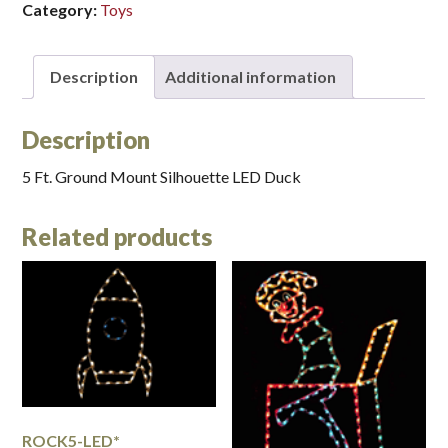
Category:
Toys
Description
Additional information
Description
5 Ft. Ground Mount Silhouette LED Duck
Related products
ROCK5-LED*