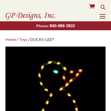
Cart
Sea
To
Na
Phone:
800-888-3833
Home
/
Toys
/ DUCK5-LED*