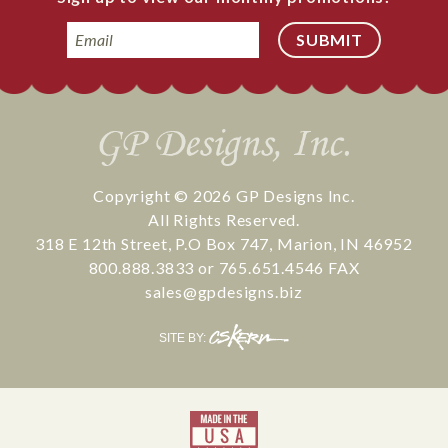
Email
Copyright © 2026
GP Designs Inc.
All Rights Reserved.
318 E 12th Street
,
P.O Box 747
,
Marion
,
IN
46952
800.888.3833
or
765.651.4546
FAX
sales@gpdesigns.biz
CS
SITE BY:
Kern