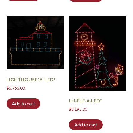
LIGHTHOUSE15-LED*
$
6,765.00
LH-ELF-A-LED*
Add to cart
$
8,195.00
Add to cart