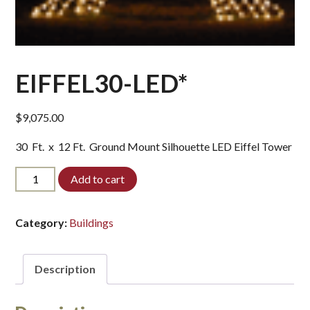
EIFFEL30-LED*
$
9,075.00
30 Ft. x 12 Ft. Ground Mount Silhouette LED Eiffel Tower
EIFFEL30-
Add to cart
LED*
quantity
Category:
Buildings
Description