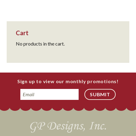
Cart
No products in the cart.
Sign up to view our monthly promotions!
Email