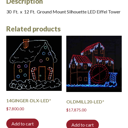
Description
30 Ft. x 12 Ft. Ground Mount Silhouette LED Eiffel Tower
Related products
14GINGER-DLX-LED*
OLDMILL20-LED*
$
7,800.00
$
17,875.00
Add to cart
Add to cart