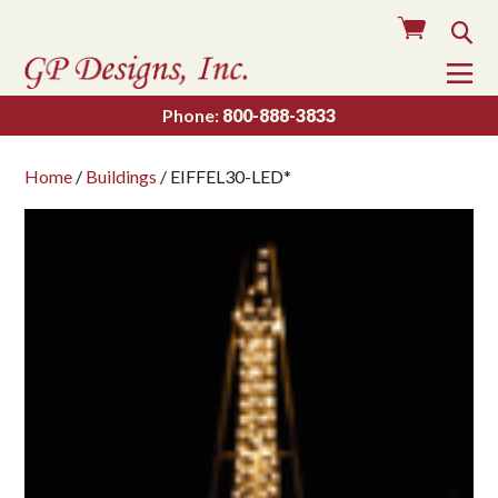
Cart
Sea
To
Na
Phone:
800-888-3833
Home
/
Buildings
/ EIFFEL30-LED*