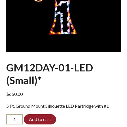
GM12DAY-01-LED
(Small)*
$
650.00
5 Ft. Ground Mount Silhouette LED Partridge with #1
GM12DAY-
Add to cart
01-