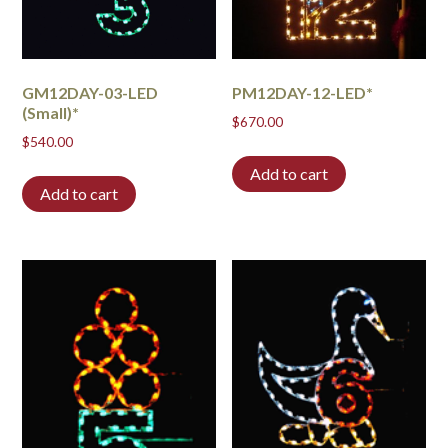
GM12DAY-03-LED
PM12DAY-12-LED*
(Small)*
$
670.00
$
540.00
Add to cart
Add to cart