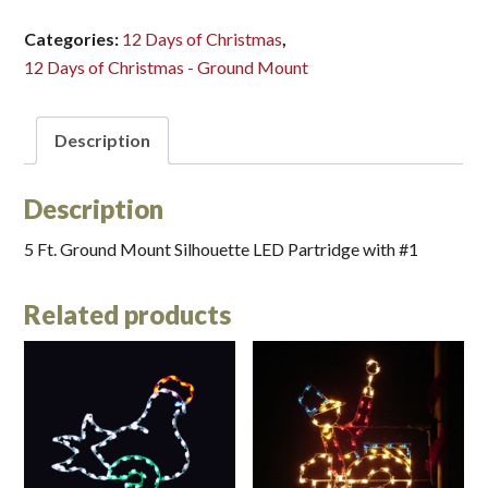
LED
(Small)*
Categories:
12 Days of Christmas
,
quantity
12 Days of Christmas - Ground Mount
Description
Description
5 Ft. Ground Mount Silhouette LED Partridge with #1
Related products