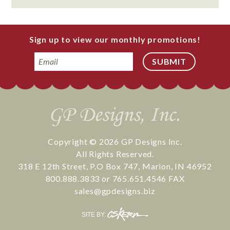
Sign up to view our monthly promotions!
Email
Copyright © 2026
GP Designs Inc.
All Rights Reserved.
318 E 12th Street
,
P.O Box 747
,
Marion
,
IN
46952
800.888.3833
or
765.651.4546
FAX
sales@gpdesigns.biz
CS
SITE BY:
Kern