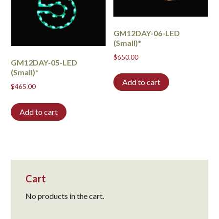
GM12DAY-06-LED
(Small)*
$
650.00
GM12DAY-05-LED
(Small)*
Add to cart
$
465.00
Add to cart
Cart
No products in the cart.