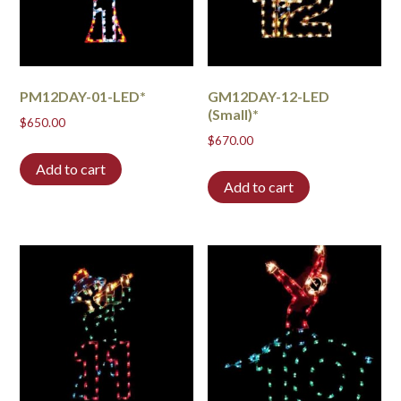
PM12DAY-01-LED*
GM12DAY-12-LED
(Small)*
$
650.00
$
670.00
Add to cart
Add to cart