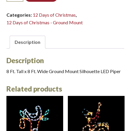
LED
(Large)*
Categories:
12 Days of Christmas
,
quantity
12 Days of Christmas - Ground Mount
Description
Description
8 Ft. Tall x 8 Ft. Wide Ground Mount Silhouette LED Piper
Related products