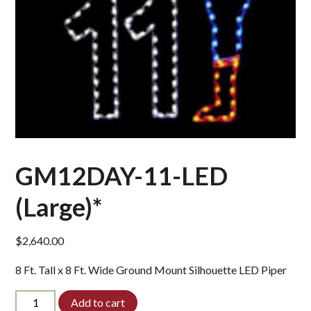
GM12DAY-11-LED
(Large)*
$
2,640.00
8 Ft. Tall x 8 Ft. Wide Ground Mount Silhouette LED Piper
GM12DAY-
Add to cart
11-