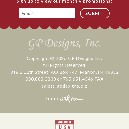
Sign up to view our monthly promotions!
Email
Copyright © 2026
GP Designs Inc.
All Rights Reserved.
318 E 12th Street
,
P.O Box 747
,
Marion
,
IN
46952
800.888.3833
or
765.651.4546
FAX
sales@gpdesigns.biz
CS
SITE BY:
Kern