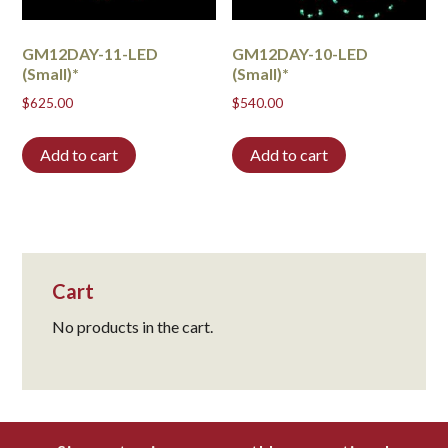
GM12DAY-11-LED
GM12DAY-10-LED
(Small)*
(Small)*
$
625.00
$
540.00
Add to cart
Add to cart
Cart
No products in the cart.