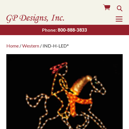
Cart
Sea
To
Na
Phone:
800-888-3833
Home
/
Western
/ IND-H-LED*