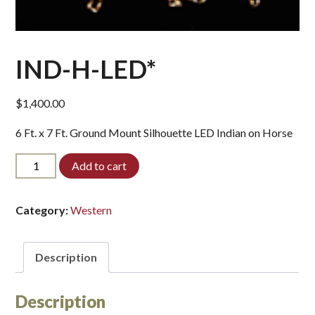
IND-H-LED*
$
1,400.00
6 Ft. x 7 Ft. Ground Mount Silhouette LED Indian on Horse
IND-
Add to cart
H-
LED*
quantity
Category:
Western
Description
Description