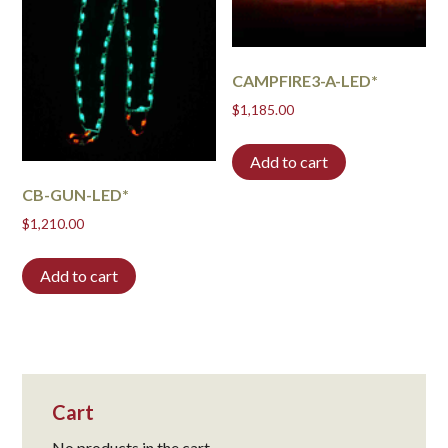
CAMPFIRE3-A-LED*
$
1,185.00
Add to cart
CB-GUN-LED*
$
1,210.00
Add to cart
Cart
No products in the cart.