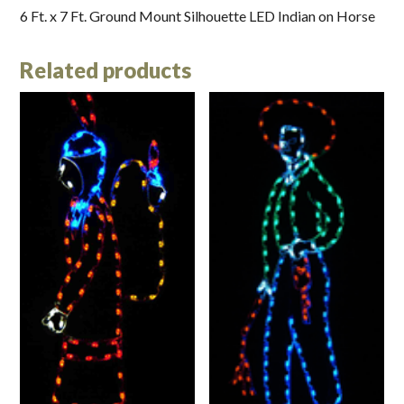
6 Ft. x 7 Ft. Ground Mount Silhouette LED Indian on Horse
Related products