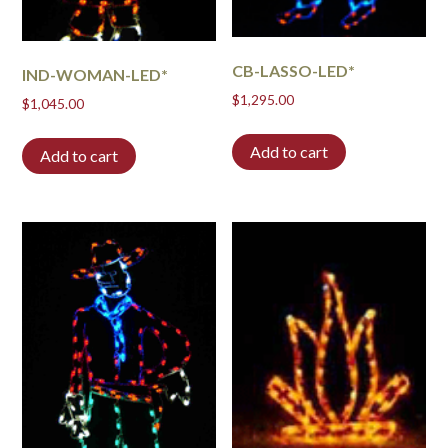
CB-LASSO-LED*
IND-WOMAN-LED*
$
1,295.00
$
1,045.00
Add to cart
Add to cart