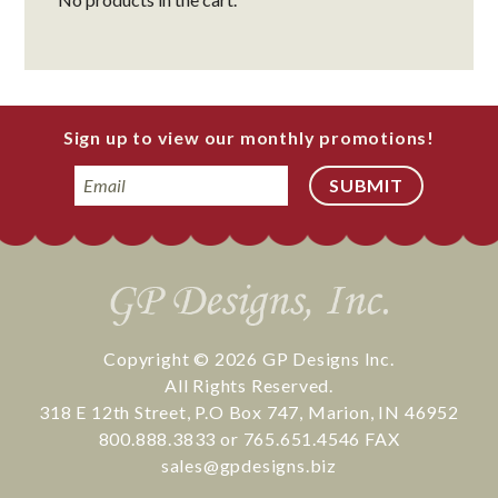
Sign up to view our monthly promotions!
Email
Copyright © 2026
GP Designs Inc.
All Rights Reserved.
318 E 12th Street
,
P.O Box 747
,
Marion
,
IN
46952
800.888.3833
or
765.651.4546
FAX
sales@gpdesigns.biz