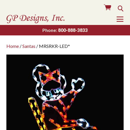
Cart
Sea
To
Na
Phone:
800-888-3833
Home
/
Santas
/ MRSRKR-LED*