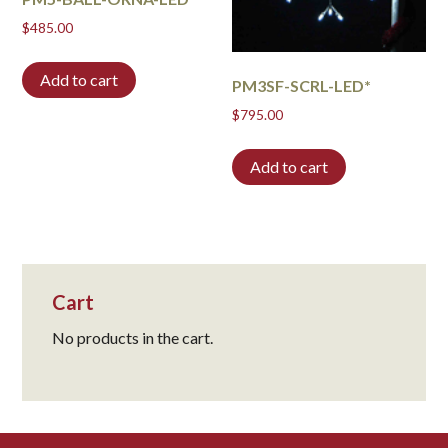
$
485.00
Add to cart
PM3SF-SCRL-LED*
$
795.00
Add to cart
Cart
No products in the cart.