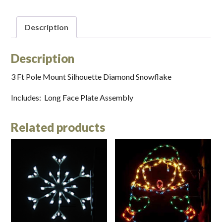
Description
Description
3 Ft Pole Mount Silhouette Diamond Snowflake
Includes: Long Face Plate Assembly
Related products