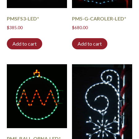
PMSFS3-LED*
PM5-G-CAROLER-LED*
$
385.00
$
680.00
Add to cart
Add to cart
PM5-BALL-ORNA-LED*