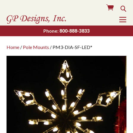
Cart
Sea
To
Na
Phone:
800-888-3833
Home
/
Pole Mounts
/ PM3-DIA-SF-LED*