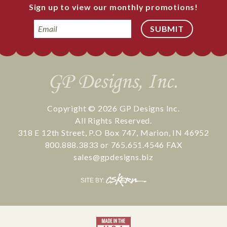
Sign up to view our monthly promotions!
Email
Copyright © 2026
GP Designs Inc.
All Rights Reserved.
318 E 12th Street
,
P.O Box 747
,
Marion
,
IN
46952
800.888.3833
or
765.651.4546
FAX
sales@gpdesigns.biz
CS
SITE BY:
Kern