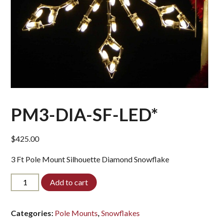
PM3-DIA-SF-LED*
$
425.00
3 Ft Pole Mount Silhouette Diamond Snowflake
PM3-
Add to cart
DIA-
SF-
LED*
Categories:
Pole Mounts
,
Snowflakes
quantity