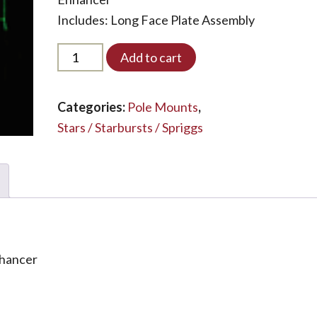
Includes: Long Face Plate Assembly
PM5S-
Add to cart
ENHANCED-
LED*
quantity
Categories:
Pole Mounts
,
Stars / Starbursts / Spriggs
nhancer