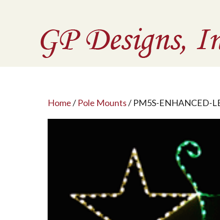
Home
/
Pole Mounts
/ PM5S-ENHANCED-L