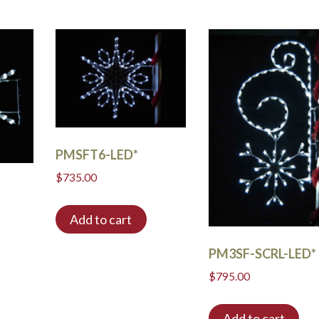
PMSFT6-LED*
$
735.00
Add to cart
PM3SF-SCRL-LED*
$
795.00
Add to cart