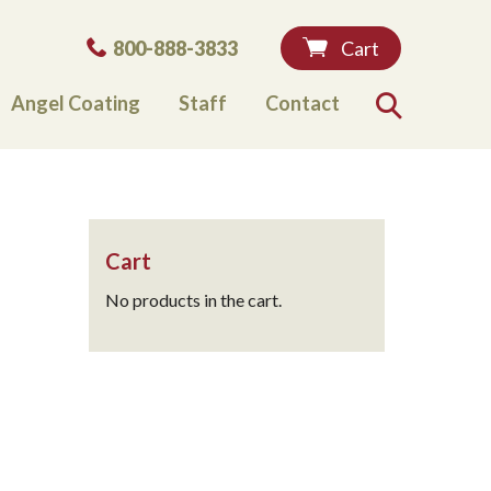
Phone:
800-888-3833
Cart
Angel Coating
Staff
Contact
Search
Cart
No products in the cart.