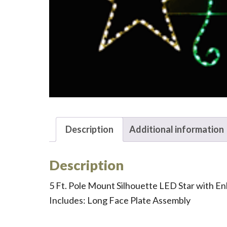
Description
Additional information
Description
5 Ft. Pole Mount Silhouette LED Star with E
Includes: Long Face Plate Assembly