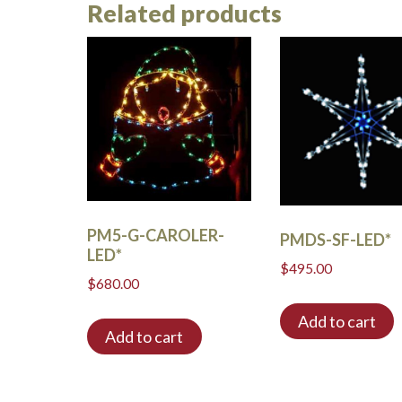
Related products
PM5-G-CAROLER-
PMDS-SF-LED*
LED*
$
495.00
$
680.00
Add to cart
Add to cart