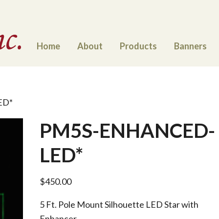
Home
About
Products
Banners
ED*
PM5S-ENHANCED-
LED*
$
450.00
5 Ft. Pole Mount Silhouette LED Star with
Enhancer