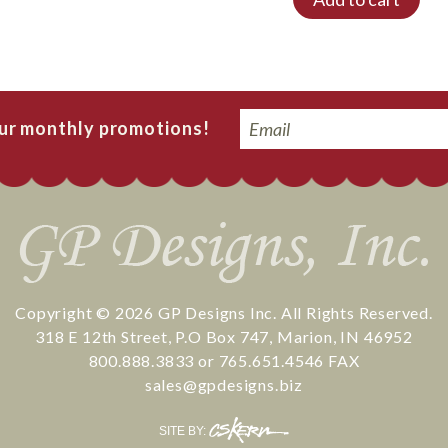
Email
our monthly promotions!
Copyright © 2026
GP Designs Inc.
All Rights Reserved.
318 E 12th Street
,
P.O Box 747
,
Marion
,
IN
46952
800.888.3833
or
765.651.4546
FAX
sales@gpdesigns.biz
CS
SITE BY:
Kern