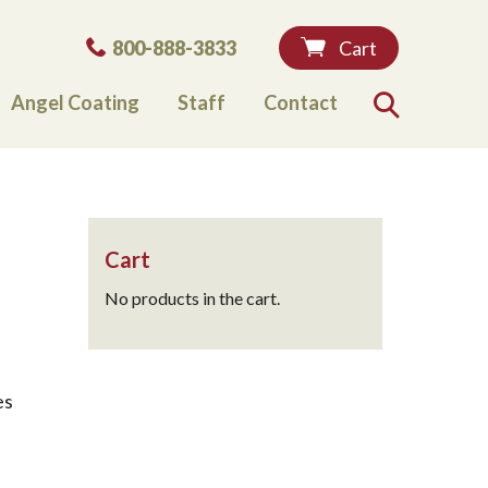
Phone:
800-888-3833
Cart
Angel Coating
Staff
Contact
Search
Cart
No products in the cart.
es