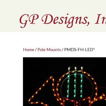
Home
/
Pole Mounts
/ PMDS-FH-LED*