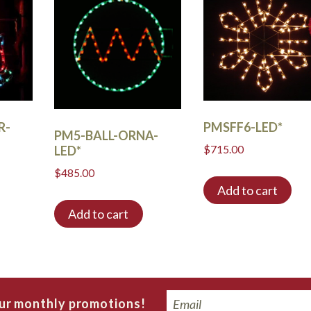
R-
PMSFF6-LED*
PM5-BALL-ORNA-
$
715.00
LED*
$
485.00
Add to cart
Add to cart
Email
our monthly promotions!