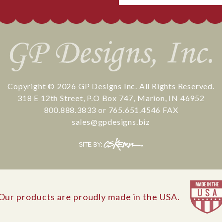
Copyright © 2026
GP Designs Inc.
All Rights Reserved.
318 E 12th Street
,
P.O Box 747
,
Marion
,
IN
46952
800.888.3833
or
765.651.4546
FAX
sales@gpdesigns.biz
CS
SITE BY:
Kern
Our products are proudly made in the USA.