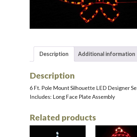
Description
Additional information
Description
6 Ft. Pole Mount Silhouette LED Designer S
Includes: Long Face Plate Assembly
Related products