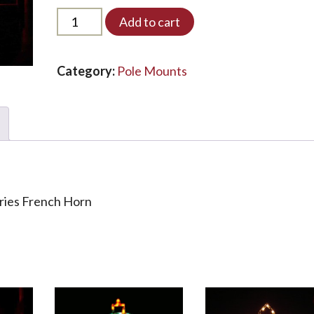
PMDS-
Add to cart
FH-
LED*
quantity
Category:
Pole Mounts
eries French Horn