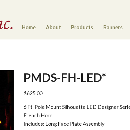
Home
About
Products
Banners
PMDS-FH-LED*
$
625.00
6 Ft. Pole Mount Silhouette LED Designer Seri
French Horn
Includes: Long Face Plate Assembly