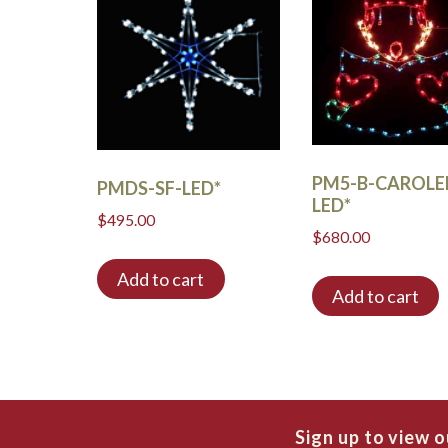
PM5-B-CAROLE
PMDS-SF-LED*
LED*
$
495.00
$
680.00
Add to cart
Add to cart
Sign up to view 