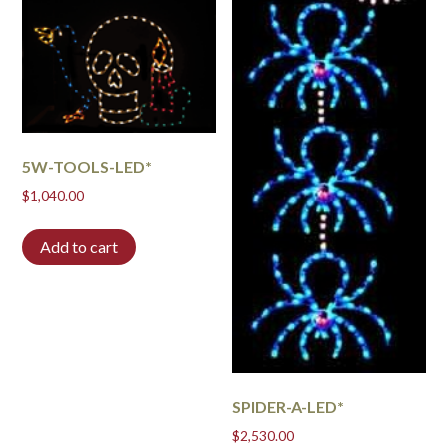
5W-TOOLS-LED*
$
1,040.00
Add to cart
SPIDER-A-LED*
$
2,530.00