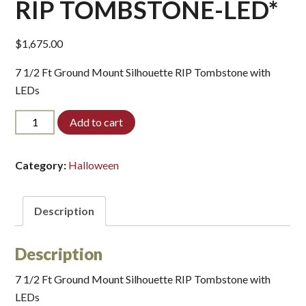
RIP TOMBSTONE-LED*
$
1,675.00
7 1/2 Ft Ground Mount Silhouette RIP Tombstone with
LEDs
RIP
Add to cart
TOMBSTONE-
LED*
quantity
Category:
Halloween
Description
Description
7 1/2 Ft Ground Mount Silhouette RIP Tombstone with
LEDs