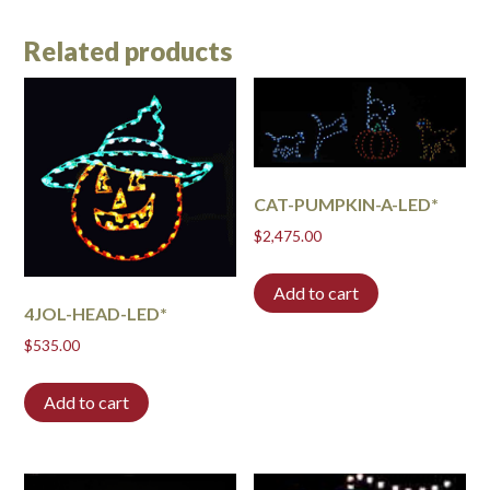
Related products
CAT-PUMPKIN-A-LED*
$
2,475.00
Add to cart
4JOL-HEAD-LED*
$
535.00
Add to cart