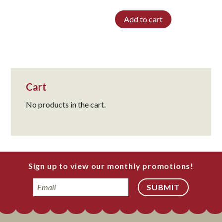
Add to cart
Cart
No products in the cart.
Sign up to view our monthly promotions!
Email