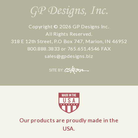
Copyright © 2026
GP Designs Inc.
All Rights Reserved.
318 E 12th Street
,
P.O Box 747
,
Marion
,
IN
46952
800.888.3833
or
765.651.4546
FAX
sales@gpdesigns.biz
CS
SITE BY:
Kern
Our products are proudly made in the
USA.