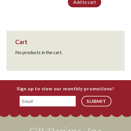
Add to cart
Cart
No products in the cart.
Sign up to view our monthly promotions!
Email