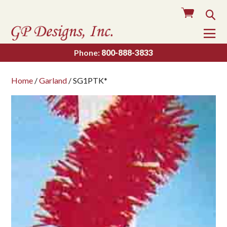
Cart
Sea
To
Na
Phone:
800-888-3833
Home
/
Garland
/ SG1PTK*