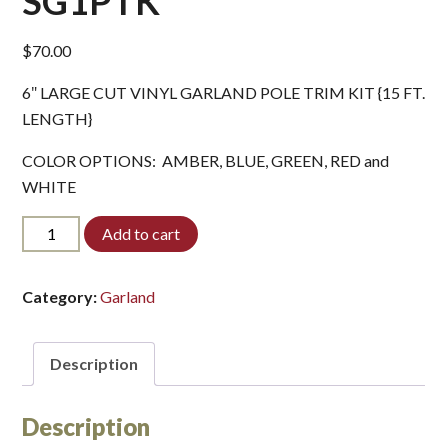
SG1PTK*
$
70.00
6″ LARGE CUT VINYL GARLAND POLE TRIM KIT {15 FT.
LENGTH}
COLOR OPTIONS: AMBER, BLUE, GREEN, RED and
WHITE
SG1PTK*
Add to cart
quantity
Category:
Garland
Description
Description