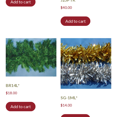
Add to cart
$
40.00
Add to cart
BR14L*
$
18.00
SG-1ML*
$
14.00
Add to cart