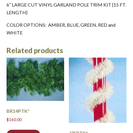
6″ LARGE CUT VINYL GARLAND POLE TRIM KIT {15 FT.
LENGTH}
COLOR OPTIONS: AMBER, BLUE, GREEN, RED and
WHITE
Related products
BR14PTK*
$
160.00
J25PTK*