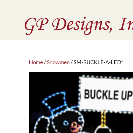
Home
/
Snowmen
/ SM-BUCKLE-A-LED*