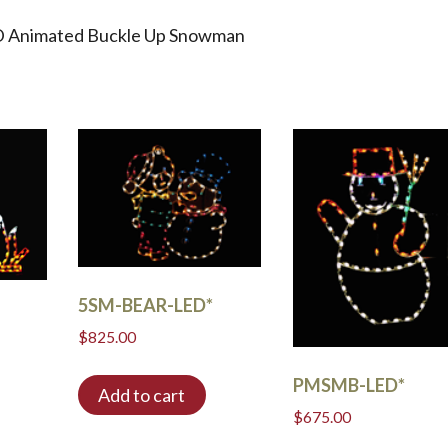
ED Animated Buckle Up Snowman
5SM-BEAR-LED*
$
825.00
PMSMB-LED*
Add to cart
$
675.00