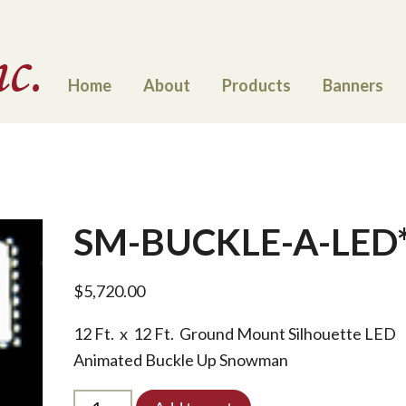
Home
About
Products
Banners
SM-BUCKLE-A-LED
$
5,720.00
12 Ft. x 12 Ft. Ground Mount Silhouette LED
Animated Buckle Up Snowman
SM-