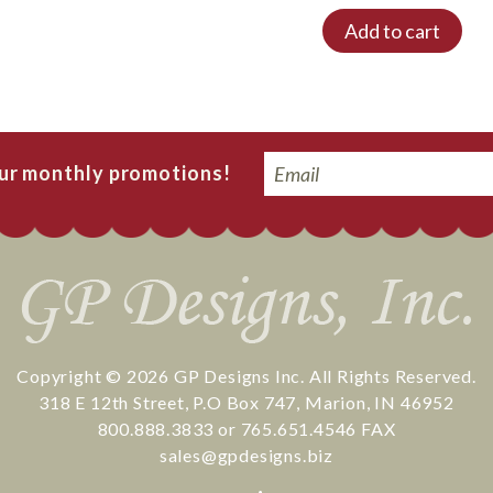
Add to cart
Email
our monthly promotions!
Copyright © 2026
GP Designs Inc.
All Rights Reserved.
318 E 12th Street
,
P.O Box 747
,
Marion
,
IN
46952
800.888.3833
or
765.651.4546
FAX
sales@gpdesigns.biz