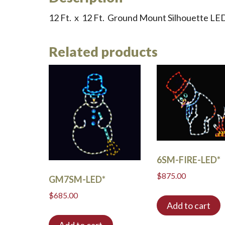
12 Ft. x 12 Ft. Ground Mount Silhouette L
Related products
6SM-FIRE-LED*
$
875.00
GM7SM-LED*
$
685.00
Add to cart
Add to cart