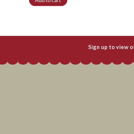
Sign up to view 