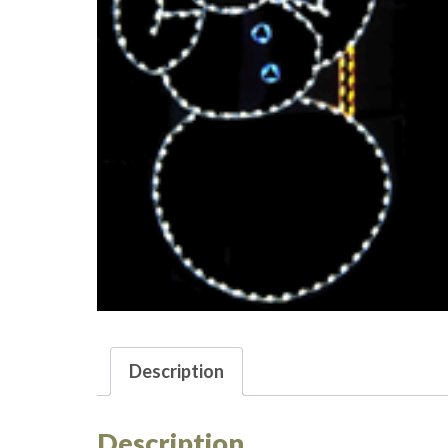
Description
Description