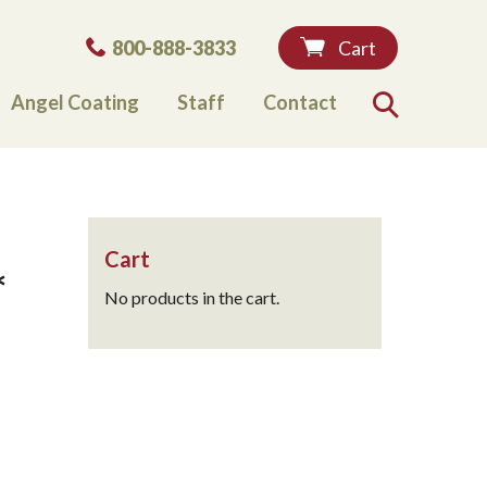
Phone:
800-888-3833
Cart
Angel Coating
Staff
Contact
Search
Cart
*
No products in the cart.