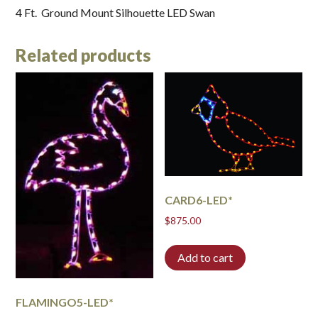
4 Ft. Ground Mount Silhouette LED Swan
Related products
CARD6-LED*
$
875.00
Add to cart
FLAMINGO5-LED*