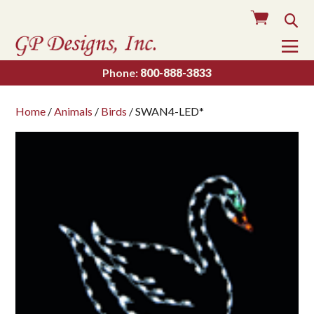
Cart
Sea
To
Na
Phone:
800-888-3833
Home
/
Animals
/
Birds
/ SWAN4-LED*