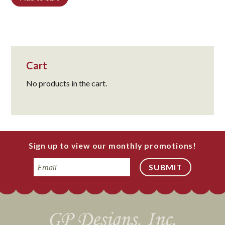
Cart
No products in the cart.
Sign up to view our monthly promotions!
Email