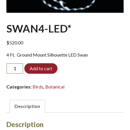
SWAN4-LED*
$
520.00
4 Ft. Ground Mount Silhouette LED Swan
SWAN4-
Add to cart
LED*
quantity
Categories:
Birds
,
Botanical
Description
Description