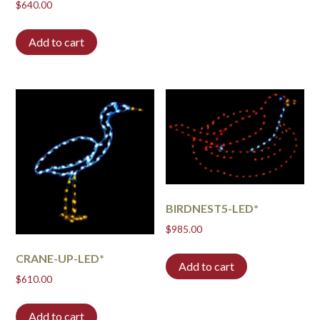
$
640.00
Add to cart
BIRDNEST5-LED*
$
985.00
CRANE-UP-LED*
Add to cart
$
610.00
Add to cart