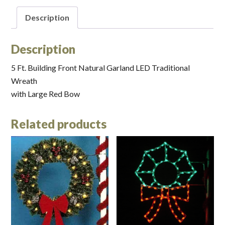
Description
Description
5 Ft. Building Front Natural Garland LED Traditional
Wreath
with Large Red Bow
Related products