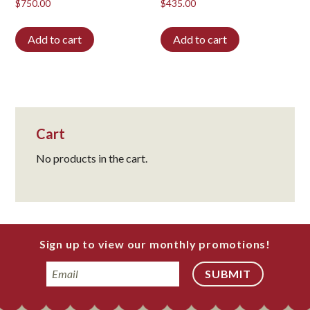
$
750.00
$
435.00
Add to cart
Add to cart
Cart
No products in the cart.
Sign up to view our monthly promotions!
Email