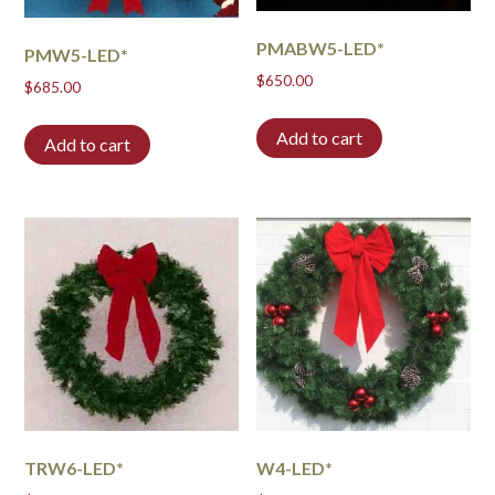
PMABW5-LED*
PMW5-LED*
$
650.00
$
685.00
Add to cart
Add to cart
TRW6-LED*
W4-LED*