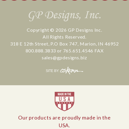
Copyright © 2026
GP Designs Inc.
All Rights Reserved.
318 E 12th Street
,
P.O Box 747
,
Marion
,
IN
46952
800.888.3833
or
765.651.4546
FAX
sales@gpdesigns.biz
CS
SITE BY:
Kern
Our products are proudly made in the
USA.