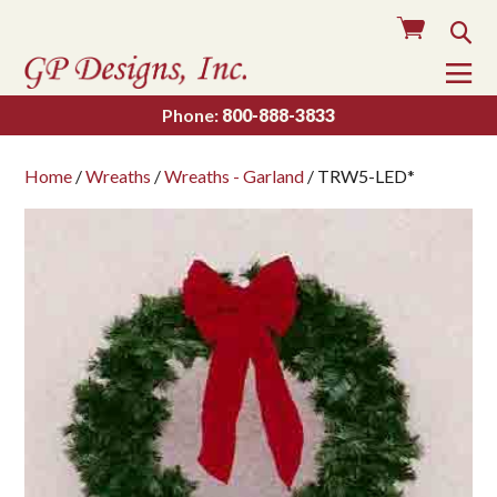
Cart
Sea
To
Na
Phone:
800-888-3833
Home
/
Wreaths
/
Wreaths - Garland
/ TRW5-LED*