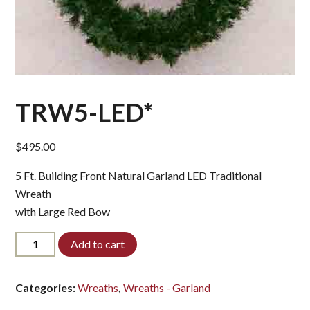
TRW5-LED*
$
495.00
5 Ft. Building Front Natural Garland LED Traditional
Wreath
with Large Red Bow
TRW5-
Add to cart
LED*
quantity
Categories:
Wreaths
,
Wreaths - Garland