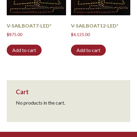
V-SAILBOAT7-LED*
V-SAILBOAT12-LED*
$
875.00
$
4,125.00
Add to cart
Add to cart
Cart
No products in the cart.