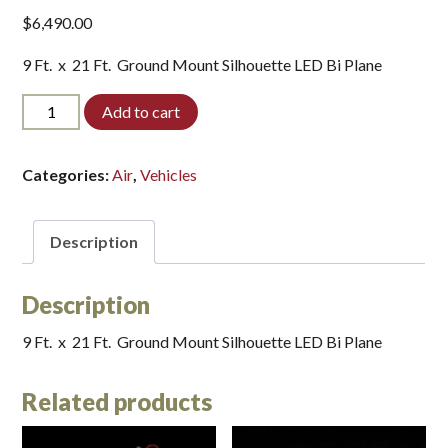
$
6,490.00
9 Ft. x 21 Ft. Ground Mount Silhouette LED Bi Plane
V-
Add to cart
BIPLANE-
LED*
quantity
Categories:
Air
,
Vehicles
Description
Description
9 Ft. x 21 Ft. Ground Mount Silhouette LED Bi Plane
Related products