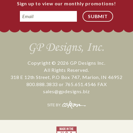
Sign up to view our monthly promotions!
Email
Copyright © 2026
GP Designs Inc.
All Rights Reserved.
318 E 12th Street
,
P.O Box 747
,
Marion
,
IN
46952
800.888.3833
or
765.651.4546
FAX
sales@gpdesigns.biz
CS
SITE BY:
Kern