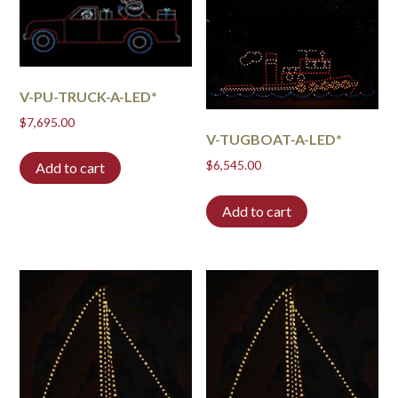
V-PU-TRUCK-A-LED*
$
7,695.00
V-TUGBOAT-A-LED*
$
6,545.00
Add to cart
Add to cart