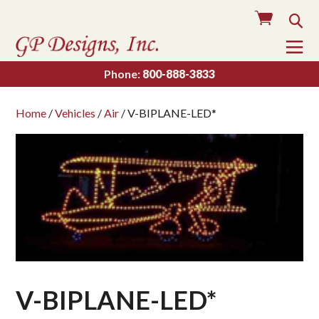
Cart
Sea
To
Na
Phone:
800-888-3833
Home
/
Vehicles
/
Air
/ V-BIPLANE-LED*
V-BIPLANE-LED*