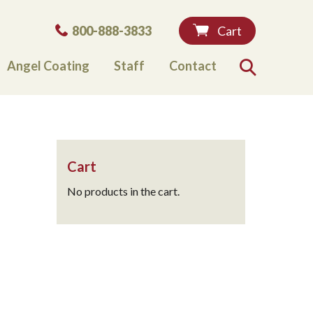
Phone:
800-888-3833
Cart
Angel Coating
Staff
Contact
Search
Cart
No products in the cart.