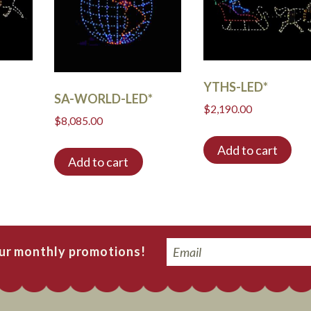
YTHS-LED*
SA-WORLD-LED*
$
2,190.00
$
8,085.00
Add to cart
Add to cart
Email
our monthly promotions!