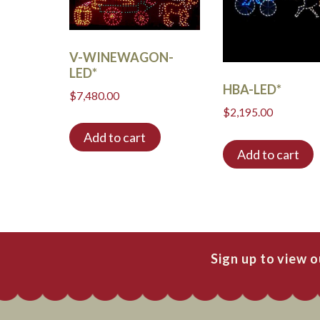
V-WINEWAGON-
LED*
HBA-LED*
$
7,480.00
$
2,195.00
Add to cart
Add to cart
Sign up to view 