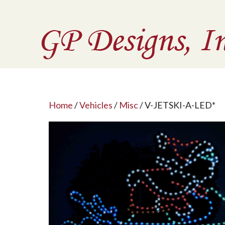
Home
/
Vehicles
/
Misc
/ V-JETSKI-A-LED*