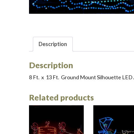
Description
Description
8 Ft. x 13 Ft. Ground Mount Silhouette LED 
Related products