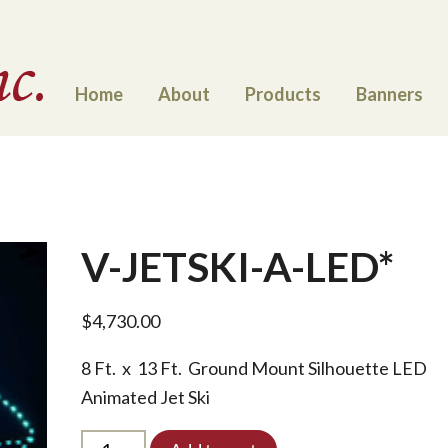
Home
About
Products
Banners
V-JETSKI-A-LED*
$
4,730.00
8 Ft. x 13 Ft. Ground Mount Silhouette LED
Animated Jet Ski
V-