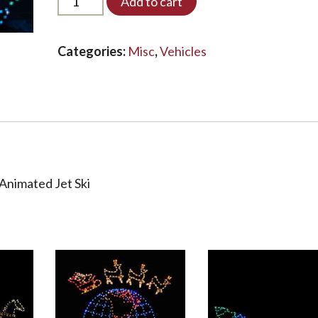
Add to cart
JETSKI-
A-
LED*
Categories:
Misc
,
Vehicles
quantity
Animated Jet Ski