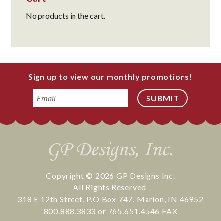
No products in the cart.
Sign up to view our monthly promotions!
Email
Copyright © 2026
GP Designs Inc.
All Rights Reserved.
318 E 12th Street
,
P.O Box 747
,
Marion
,
IN
46952
800.888.3833
or
765.651.4546
FAX