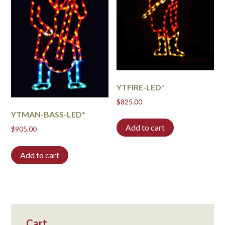
YTFIRE-LED*
$
825.00
YTMAN-BASS-LED*
Add to cart
$
905.00
Add to cart
Cart