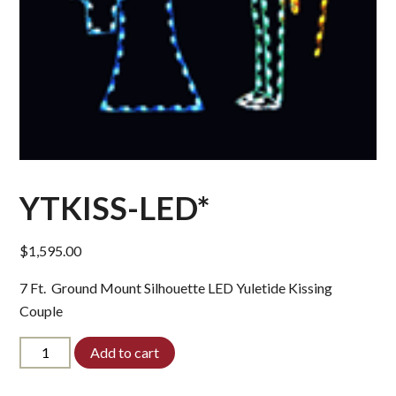
YTKISS-LED*
$
1,595.00
7 Ft. Ground Mount Silhouette LED Yuletide Kissing
Couple
YTKISS-
Add to cart
LED*
quantity