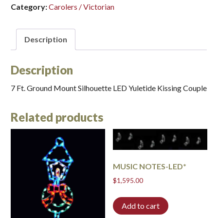
Category:
Carolers / Victorian
Description
Description
7 Ft. Ground Mount Silhouette LED Yuletide Kissing Couple
Related products
MUSIC NOTES-LED*
$
1,595.00
Add to cart