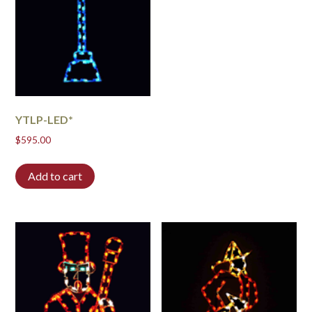
YTLP-LED*
$
595.00
Add to cart