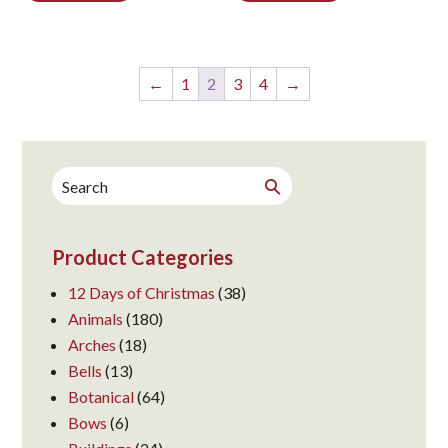
←
1
2
3
4
→
Search
Search
for:
Product Categories
12 Days of Christmas
(38)
Animals
(180)
Arches
(18)
Bells
(13)
Botanical
(64)
Bows
(6)