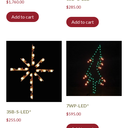
$
1,760.00
$
285.00
Add to cart
Add to cart
7WP-LED*
3SB-S-LED*
$
595.00
$
255.00