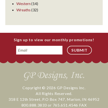
Western
(14)
Wreaths
(32)
Sign up to view our monthly promotions!
Email
Copyright © 2026
GP Designs Inc.
All Rights Reserved.
318 E 12th Street
,
P.O Box 747
,
Marion
,
IN
46952
800.888.3833
or
765.651.4546
FAX