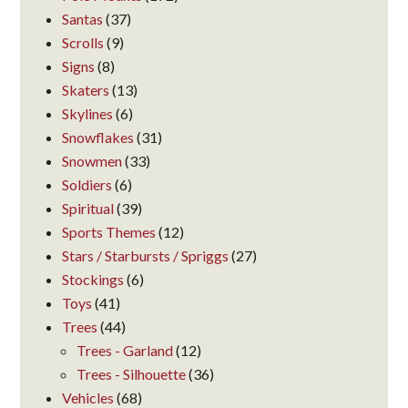
Santas
(37)
Scrolls
(9)
Signs
(8)
Skaters
(13)
Skylines
(6)
Snowflakes
(31)
Snowmen
(33)
Soldiers
(6)
Spiritual
(39)
Sports Themes
(12)
Stars / Starbursts / Spriggs
(27)
Stockings
(6)
Toys
(41)
Trees
(44)
Trees - Garland
(12)
Trees - Silhouette
(36)
Vehicles
(68)