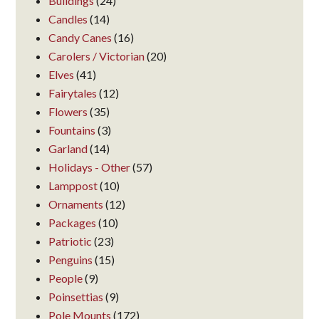
Buildings
(24)
Candles
(14)
Candy Canes
(16)
Carolers / Victorian
(20)
Elves
(41)
Fairytales
(12)
Flowers
(35)
Fountains
(3)
Garland
(14)
Holidays - Other
(57)
Lamppost
(10)
Ornaments
(12)
Packages
(10)
Patriotic
(23)
Penguins
(15)
People
(9)
Poinsettias
(9)
Pole Mounts
(172)