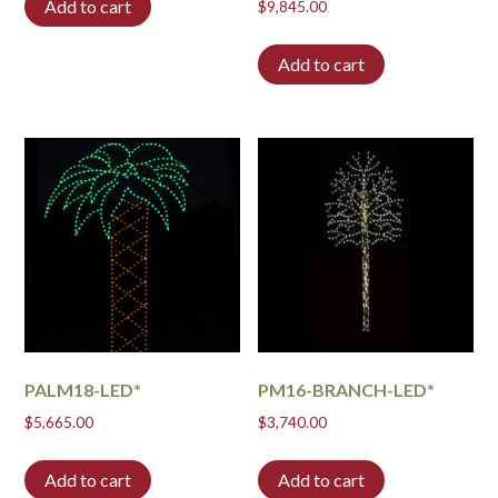
Add to cart
$
9,845.00
Add to cart
PALM18-LED*
PM16-BRANCH-LED*
$
5,665.00
$
3,740.00
Add to cart
Add to cart