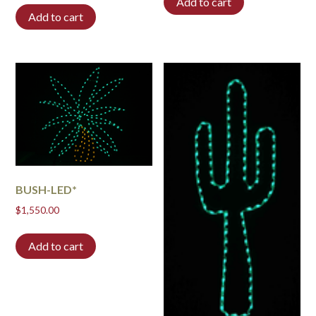
Add to cart
Add to cart
BUSH-LED*
$
1,550.00
Add to cart