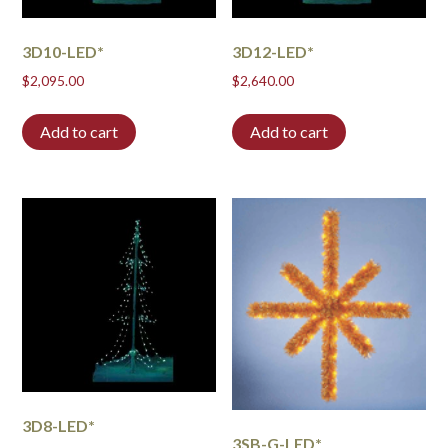
3D10-LED*
3D12-LED*
$
2,095.00
$
2,640.00
Add to cart
Add to cart
3D8-LED*
3SB-G-LED*