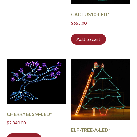
CACTUS10-LED*
$
655.00
Add to cart
CHERRYBLSM-LED*
$
2,840.00
ELF-TREE-A-LED*