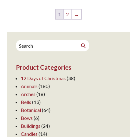
1
2
→
Search
Search
for:
Product Categories
12 Days of Christmas
(38)
Animals
(180)
Arches
(18)
Bells
(13)
Botanical
(64)
Bows
(6)
Buildings
(24)
Candles
(14)