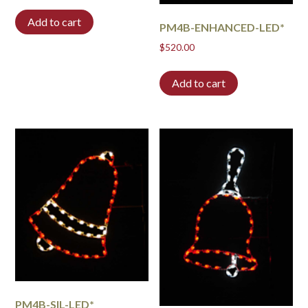
Add to cart
PM4B-ENHANCED-LED*
$
520.00
Add to cart
PM4B-SIL-LED*