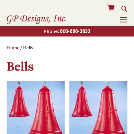
Cart
Sea
To
Na
Phone:
800-888-3833
Home
/ Bells
Bells