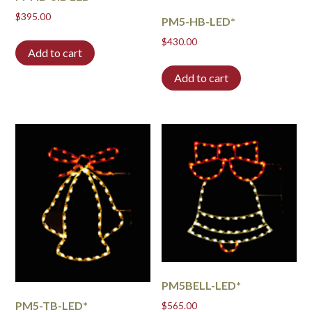
$
395.00
PM5-HB-LED*
$
430.00
Add to cart
Add to cart
PM5BELL-LED*
PM5-TB-LED*
$
565.00