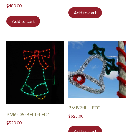
$
480.00
Add to cart
Add to cart
PMB2HL-LED*
PM6-DS-BELL-LED*
$
625.00
$
520.00
Add to cart