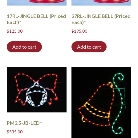
17RL-JINGLE BELL (Priced
27RL-JINGLE BELL (Priced
Each)*
Each)*
$
125.00
$
195.00
Add to cart
Add to cart
PM3.5-JB-LED*
$
535.00