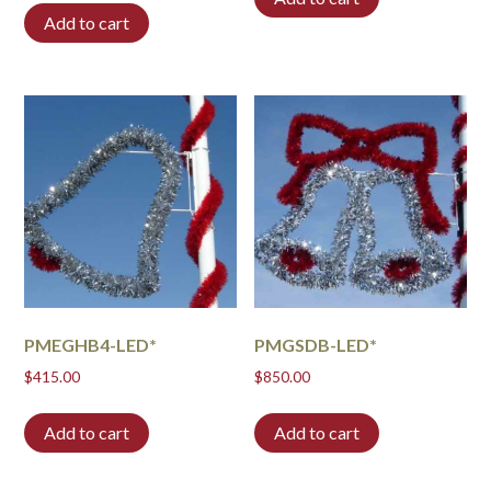
Add to cart
PMEGHB4-LED*
PMGSDB-LED*
$
415.00
$
850.00
Add to cart
Add to cart