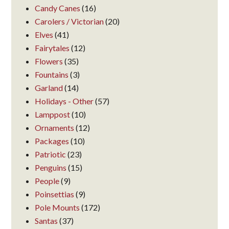
Candy Canes
(16)
Carolers / Victorian
(20)
Elves
(41)
Fairytales
(12)
Flowers
(35)
Fountains
(3)
Garland
(14)
Holidays - Other
(57)
Lamppost
(10)
Ornaments
(12)
Packages
(10)
Patriotic
(23)
Penguins
(15)
People
(9)
Poinsettias
(9)
Pole Mounts
(172)
Santas
(37)