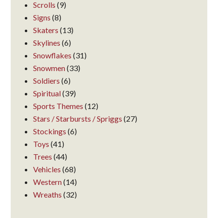
Scrolls
(9)
Signs
(8)
Skaters
(13)
Skylines
(6)
Snowflakes
(31)
Snowmen
(33)
Soldiers
(6)
Spiritual
(39)
Sports Themes
(12)
Stars / Starbursts / Spriggs
(27)
Stockings
(6)
Toys
(41)
Trees
(44)
Vehicles
(68)
Western
(14)
Wreaths
(32)