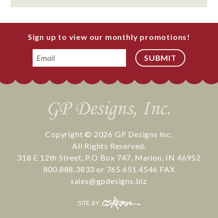
Sign up to view our monthly promotions!
Email
Copyright © 2026
GP Designs Inc.
All Rights Reserved.
318 E 12th Street
,
P.O Box 747
,
Marion
,
IN
46952
800.888.3833
or
765.651.4546
FAX
sales@gpdesigns.biz
CS
SITE BY:
Kern