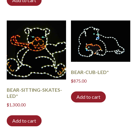
Add to cart
BEAR-CUB-LED*
$
875.00
BEAR-SITTING-SKATES-
LED*
Add to cart
$
1,300.00
Add to cart