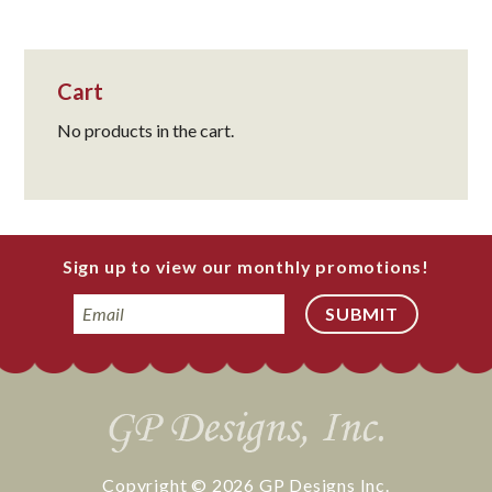
Cart
No products in the cart.
Sign up to view our monthly promotions!
Email
Copyright © 2026
GP Designs Inc.