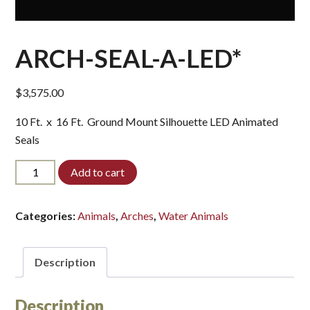
ARCH-SEAL-A-LED*
$
3,575.00
10 Ft. x 16 Ft. Ground Mount Silhouette LED Animated
Seals
ARCH-
Add to cart
SEAL-
A-
LED*
Categories:
Animals
,
Arches
,
Water Animals
quantity
Description
Description