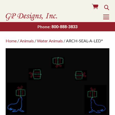
Cart
Sea
To
Na
Phone:
800-888-3833
Home
/
Animals
/
Water Animals
/ ARCH-SEAL-A-LED*