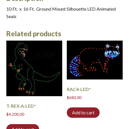
10 Ft. x 16 Ft. Ground Mount Silhouette LED Animated
Seals
Related products
RAC4-LED*
$
680.00
T-REX-A-LED*
Add to cart
$
4,200.00