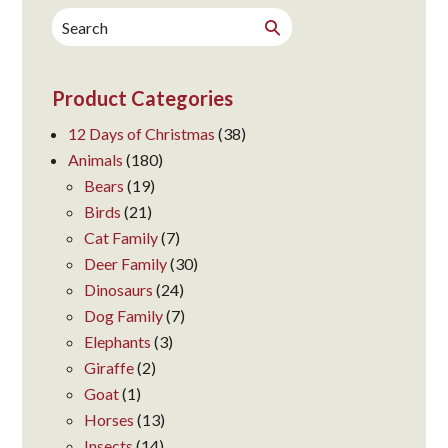
Search
Search
for:
Product Categories
12 Days of Christmas
(38)
Animals
(180)
Bears
(19)
Birds
(21)
Cat Family
(7)
Deer Family
(30)
Dinosaurs
(24)
Dog Family
(7)
Elephants
(3)
Giraffe
(2)
Goat
(1)
Horses
(13)
Insects
(14)