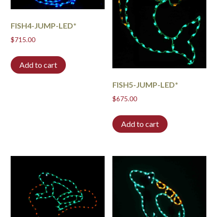
FISH4-JUMP-LED*
$
715.00
Add to cart
FISH5-JUMP-LED*
$
675.00
Add to cart