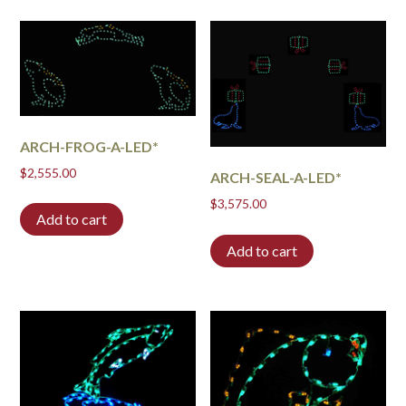
ARCH-FROG-A-LED*
$
2,555.00
ARCH-SEAL-A-LED*
$
3,575.00
Add to cart
Add to cart