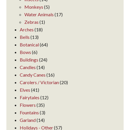
Monkeys
(5)
Water Animals
(17)
Zebras
(1)
Arches
(18)
Bells
(13)
Botanical
(64)
Bows
(6)
Buildings
(24)
Candles
(14)
Candy Canes
(16)
Carolers / Victorian
(20)
Elves
(41)
Fairytales
(12)
Flowers
(35)
Fountains
(3)
Garland
(14)
Holidays - Other
(57)