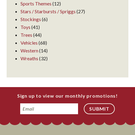
Sports Themes
(12)
Stars / Starbursts / Spriggs
(27)
Stockings
(6)
Toys
(41)
Trees
(44)
Vehicles
(68)
Western
(14)
Wreaths
(32)
Sign up to view our monthly promotions!
Email