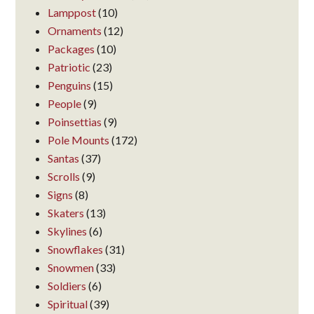
Lamppost
(10)
Ornaments
(12)
Packages
(10)
Patriotic
(23)
Penguins
(15)
People
(9)
Poinsettias
(9)
Pole Mounts
(172)
Santas
(37)
Scrolls
(9)
Signs
(8)
Skaters
(13)
Skylines
(6)
Snowflakes
(31)
Snowmen
(33)
Soldiers
(6)
Spiritual
(39)