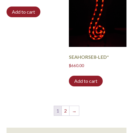
Add to cart
SEAHORSE8-LED*
$
660.00
Add to cart
1
2
→