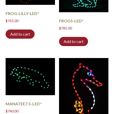
FROG-LILLY-LED*
FROG5-LED*
$
765.00
$
785.00
Add to cart
Add to cart
MANATEE7.5-LED*
$
740.00