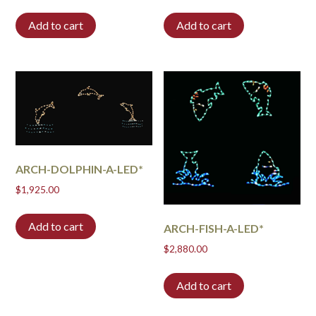
Add to cart
Add to cart
ARCH-DOLPHIN-A-LED*
$
1,925.00
Add to cart
ARCH-FISH-A-LED*
$
2,880.00
Add to cart