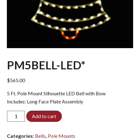
PM5BELL-LED*
$
565.00
5 Ft. Pole Mount Silhouette LED Bell with Bow
Includes: Long Face Plate Assembly
PM5BELL-
Add to cart
LED*
quantity
Categories:
Bells
,
Pole Mounts