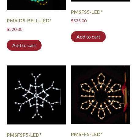
PMSFS5-LED*
PM6-DS-BELL-LED*
$
525.00
$
520.00
Add to cart
Add to cart
PMSFF5-LED*
PMSFSP5-LED*