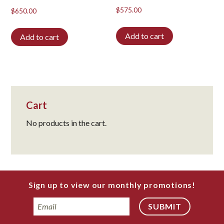
$
575.00
$
650.00
Add to cart
Add to cart
Cart
No products in the cart.
Sign up to view our monthly promotions!
Email