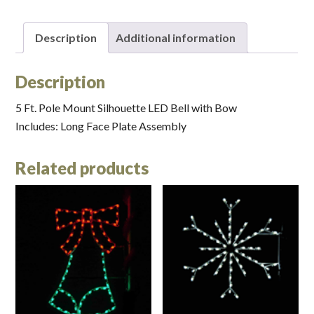
Description
Additional information
Description
5 Ft. Pole Mount Silhouette LED Bell with Bow
Includes: Long Face Plate Assembly
Related products