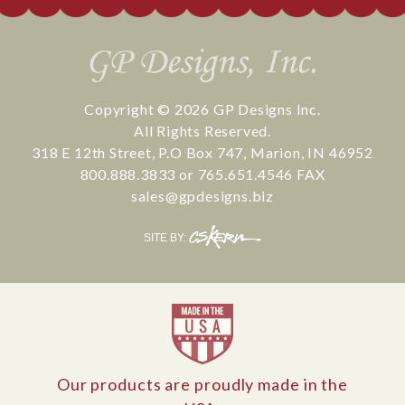
Copyright © 2026
GP Designs Inc.
All Rights Reserved.
318 E 12th Street
,
P.O Box 747
,
Marion
,
IN
46952
800.888.3833
or
765.651.4546
FAX
sales@gpdesigns.biz
CS
SITE BY:
Kern
Our products are proudly made in the