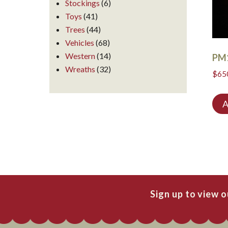
Stockings
(6)
Toys
(41)
Trees
(44)
Vehicles
(68)
Western
(14)
PM
Wreaths
(32)
$
65
A
Sign up to view 