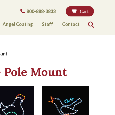
Phone:
800-888-3833
Cart
Angel Coating
Staff
Contact
Search
ount
- Pole Mount