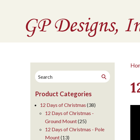
Ho
Search
Search
for:
1
Product Categories
12 Days of Christmas
(38)
12 Days of Christmas -
Ground Mount
(25)
12 Days of Christmas - Pole
Mount
(13)