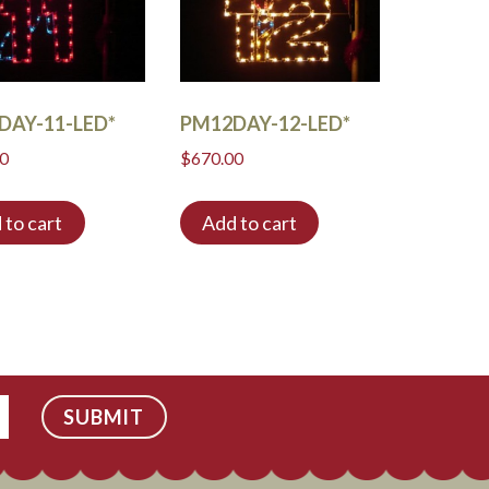
DAY-11-LED*
PM12DAY-12-LED*
00
$
670.00
 to cart
Add to cart