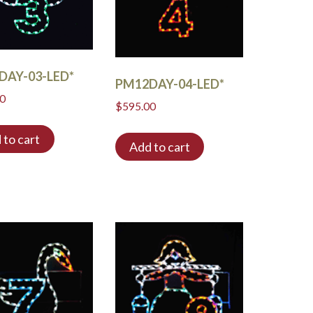
DAY-03-LED*
PM12DAY-04-LED*
00
$
595.00
 to cart
Add to cart