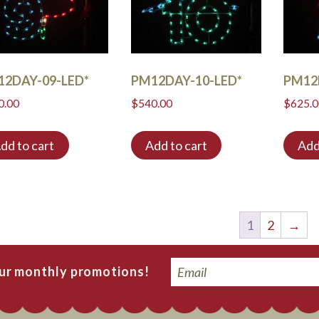
12DAY-09-LED*
PM12DAY-10-LED*
PM12
0.00
$
540.00
$
625.
dd to cart
Add to cart
Add
1
2
→
Email
our monthly promotions!