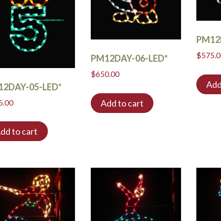
PM12
$
575.
PM12DAY-06-LED*
$
650.00
Add
12DAY-05-LED*
Add to cart
5.00
dd to cart