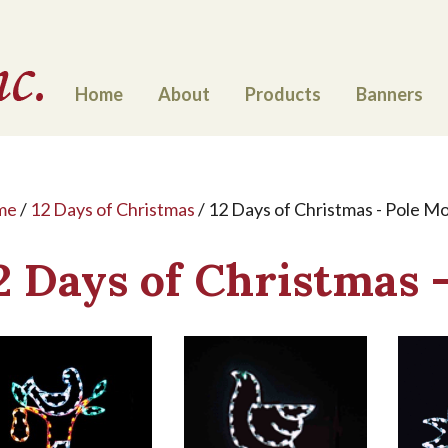
Home
About
Products
Banners
me
/
12 Days of Christmas
/ 12 Days of Christmas - Pole M
2 Days of Christmas 