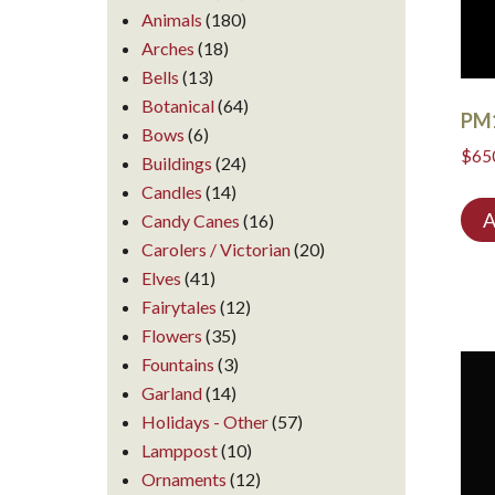
Animals
(180)
Arches
(18)
Bells
(13)
Botanical
(64)
PM
Bows
(6)
$
65
Buildings
(24)
Candles
(14)
A
Candy Canes
(16)
Carolers / Victorian
(20)
Elves
(41)
Fairytales
(12)
Flowers
(35)
Fountains
(3)
Garland
(14)
Holidays - Other
(57)
Lamppost
(10)
Ornaments
(12)