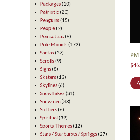
Packages
(10)
Patriotic
(23)
Penguins
(15)
People
(9)
Poinsettias
(9)
Pole Mounts
(172)
Santas
(37)
PM
Scrolls
(9)
$
46
Signs
(8)
Skaters
(13)
A
Skylines
(6)
Snowflakes
(31)
Snowmen
(33)
Soldiers
(6)
Spiritual
(39)
Sports Themes
(12)
Stars / Starbursts / Spriggs
(27)