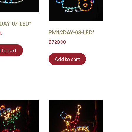
DAY-07-LED*
PM12DAY-08-LED*
00
$
720.00
 to cart
Add to cart