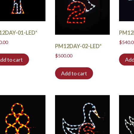
12DAY-01-LED*
PM12
0.00
$
540.
PM12DAY-02-LED*
$
500.00
dd to cart
Add
Add to cart